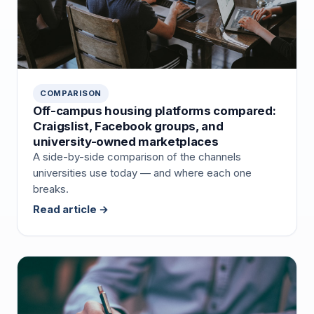
COMPARISON
Off-campus housing platforms compared:
Craigslist, Facebook groups, and
university-owned marketplaces
A side-by-side comparison of the channels
universities use today — and where each one
breaks.
Read article →