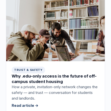
TRUST & SAFETY
Why .edu-only access is the future of off-
campus student housing
How a private, invitation-only network changes the
safety — and trust — conversation for students
and landlords.
Read article →