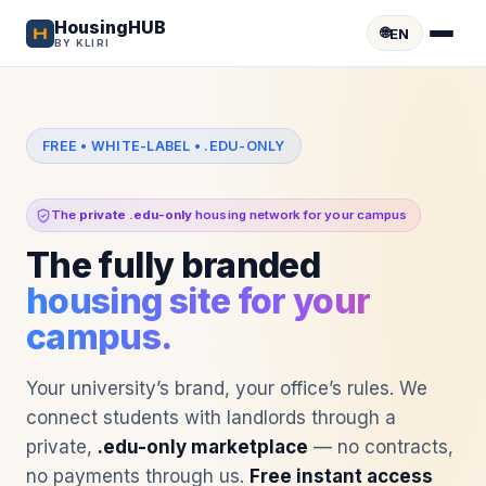
HousingHUB
🌐
EN
BY KLIRI
FREE • WHITE-LABEL • .EDU-ONLY
The
private .edu-only
housing network for your campus
The fully branded
housing site for your
campus.
Your university’s brand, your office’s rules. We
connect students with landlords through a
private,
.edu-only marketplace
— no contracts,
no payments through us.
Free instant access