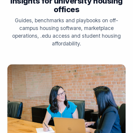
Insights for university housing
offices
Guides, benchmarks and playbooks on off-
campus housing software, marketplace
operations, .edu access and student housing
affordability.