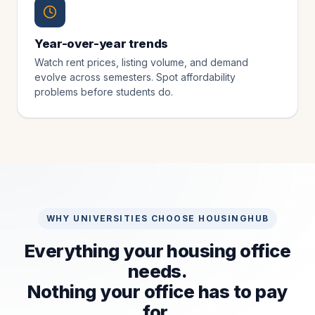
Year-over-year trends
Watch rent prices, listing volume, and demand
evolve across semesters. Spot affordability
problems before students do.
WHY UNIVERSITIES CHOOSE HOUSINGHUB
Everything your housing office
needs.
Nothing your office has to pay
for.