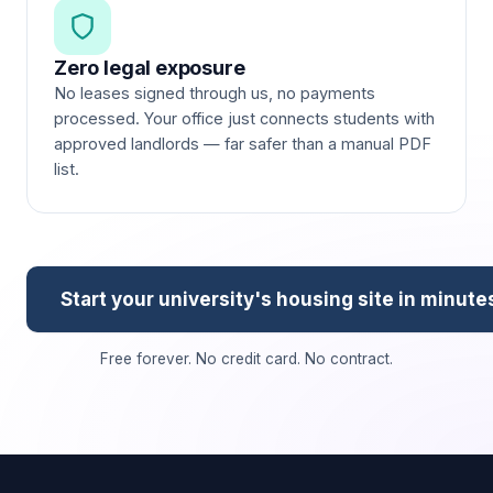
Zero legal exposure
No leases signed through us, no payments
processed. Your office just connects students with
approved landlords — far safer than a manual PDF
list.
Start your university's housing site in minute
Free forever. No credit card. No contract.