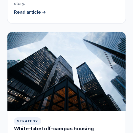
story.
Read article →
STRATEGY
White-label off-campus housing