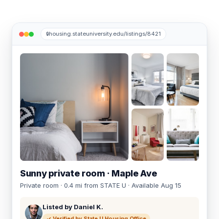
housing.stateuniversity.edu/listings/8421
🔒
+12
Sunny private room · Maple Ave
Private room · 0.4 mi from STATE U · Available Aug 15
Listed by Daniel K.
✓ Verified by State U Housing Office