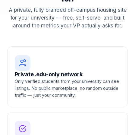
A private, fully branded off-campus housing site
for your university — free, self-serve, and built
around the metrics your VP actually asks for.
Private .edu-only network
Only verified students from your university can see
listings. No public marketplace, no random outside
traffic — just your community.