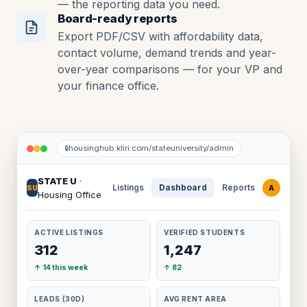
— the reporting data you need.
Board-ready reports
Export PDF/CSV with affordability data,
contact volume, demand trends and year-
over-year comparisons — for your VP and
your finance office.
housinghub.kliri.com/stateuniversity/admin
🔒
STATE U
·
Listings
Dashboard
Reports
A
SU
Housing Office
ACTIVE LISTINGS
VERIFIED STUDENTS
312
1,247
↑ 14 this week
↑ 82
LEADS (30D)
AVG RENT AREA