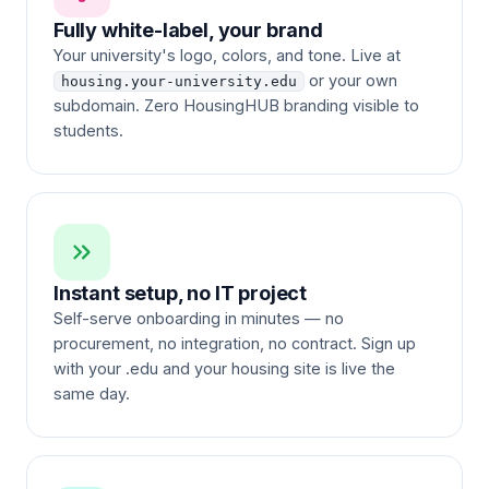
Fully white-label, your brand
Your university's logo, colors, and tone. Live at
or your own
housing.your-university.edu
subdomain. Zero HousingHUB branding visible to
students.
Instant setup, no IT project
Self-serve onboarding in minutes — no
procurement, no integration, no contract. Sign up
with your .edu and your housing site is live the
same day.