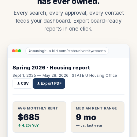
has ever owned.
Every search, every approval, every contact
feeds your dashboard. Export board-ready
reports in one click.
housinghub.kliri.com/stateuniversity/reports
🔒
Spring 2026 · Housing report
Sept 1, 2025 — May 28, 2026 · STATE U Housing Office
CSV
Export PDF
AVG MONTHLY RENT
MEDIAN RENT RANGE
$685
9 mo
↑ 4.2% YoY
— vs. last year