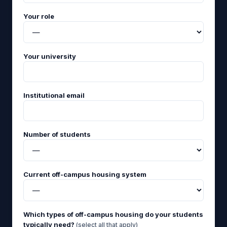
Your role
Your university
Institutional email
Number of students
Current off-campus housing system
Which types of off-campus housing do your students
typically need?
(select all that apply)