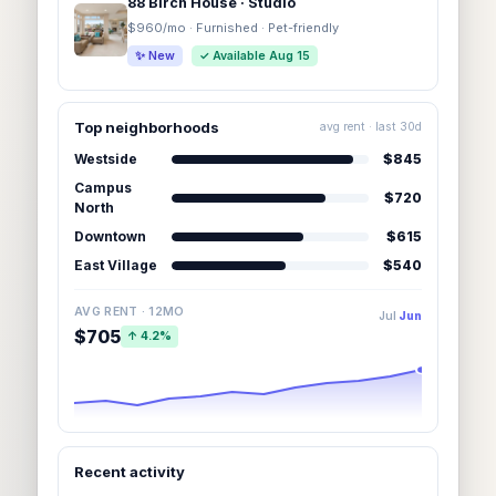
88 Birch House · Studio
$960/mo · Furnished · Pet-friendly
✨ New
✓ Available Aug 15
Top neighborhoods
avg rent · last 30d
Westside
$845
Campus
$720
North
Downtown
$615
East Village
$540
AVG RENT · 12MO
Jul
Jun
$705
↑ 4.2%
Recent activity