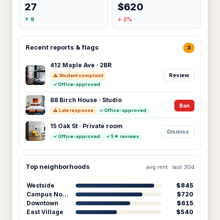
27
$620
↑ 9
↓ 2%
Recent reports & flags
3
412 Maple Ave · 2BR
Review
⚠ Student complaint
✓ Office-approved
88 Birch House · Studio
Ban
⚠ Late response
✓ Office-approved
15 Oak St · Private room
Dismiss
✓ Office-approved
✓ 5★ reviews
Top neighborhoods
avg rent · last 30d
Westside
$845
Campus North
$720
Downtown
$615
East Village
$540