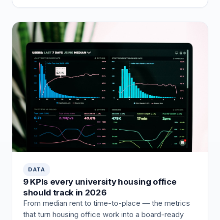
DATA
9 KPIs every university housing office
should track in 2026
From median rent to time-to-place — the metrics
that turn housing office work into a board-ready