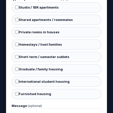
Studio / 1BR apartments
Shared apartments / roommates
Private rooms in houses
Homestays / host families
Short-term / semester sublets
Graduate / family housing
International student housing
Furnished housing
Message
(optional)