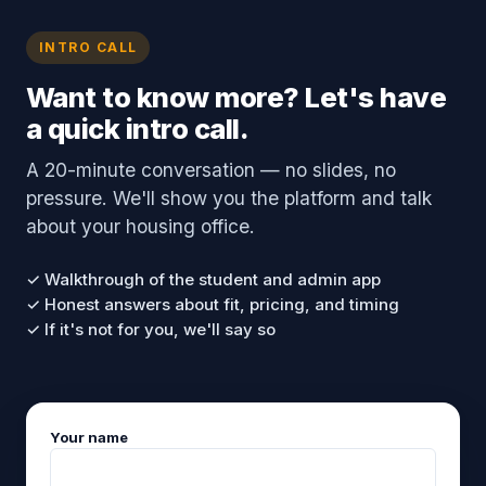
INTRO CALL
Want to know more? Let's have
a quick intro call.
A 20-minute conversation — no slides, no
pressure. We'll show you the platform and talk
about your housing office.
✓ Walkthrough of the student and admin app
✓ Honest answers about fit, pricing, and timing
✓ If it's not for you, we'll say so
Your name