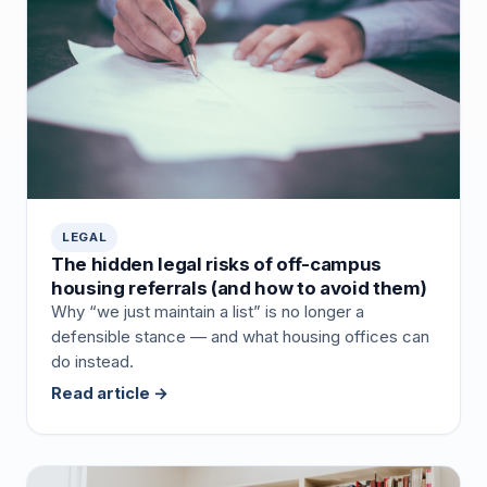
LEGAL
The hidden legal risks of off-campus
housing referrals (and how to avoid them)
Why “we just maintain a list” is no longer a
defensible stance — and what housing offices can
do instead.
Read article →