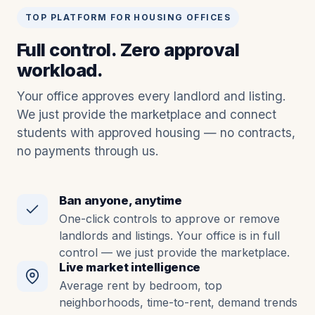
TOP PLATFORM FOR HOUSING OFFICES
Full control. Zero approval
workload.
Your office approves every landlord and listing.
We just provide the marketplace and connect
students with approved housing — no contracts,
no payments through us.
Ban anyone, anytime
One-click controls to approve or remove
landlords and listings. Your office is in full
control — we just provide the marketplace.
Live market intelligence
Average rent by bedroom, top
neighborhoods, time-to-rent, demand trends