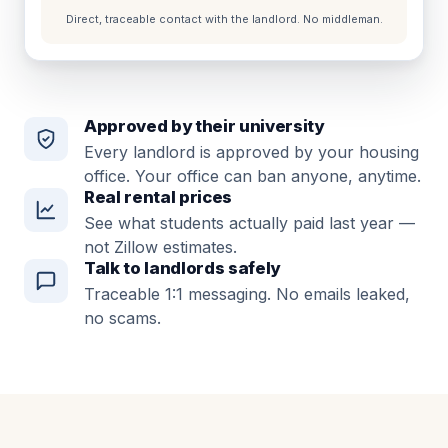
Direct, traceable contact with the landlord. No middleman.
Approved by their university
Every landlord is approved by your housing
office. Your office can ban anyone, anytime.
Real rental prices
See what students actually paid last year —
not Zillow estimates.
Talk to landlords safely
Traceable 1:1 messaging. No emails leaked,
no scams.