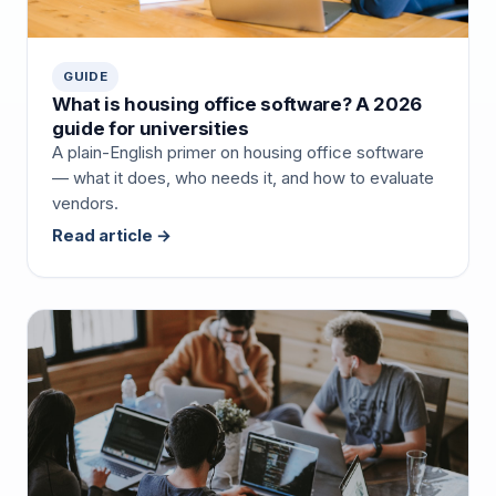
GUIDE
What is housing office software? A 2026
guide for universities
A plain-English primer on housing office software
— what it does, who needs it, and how to evaluate
vendors.
Read article →