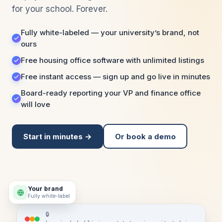
for your school. Forever.
Fully white-labeled — your university’s brand, not
ours
Free housing office software with unlimited listings
Free instant access — sign up and go live in minutes
Board-ready reporting your VP and finance office
will love
Start in minutes →
Or book a demo
Your brand
Fully white-label
🔒