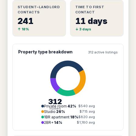
STUDENT–LANDLORD
TIME TO FIRST
CONTACTS
CONTACT
241
11 days
↑ 18%
↓ 3 days
Property type breakdown
312 active listings
312
Private room
42%
$540 avg
homes
Studio
26%
$715 avg
1BR apartment
18%
$820 avg
2BR+
14%
$1,180 avg