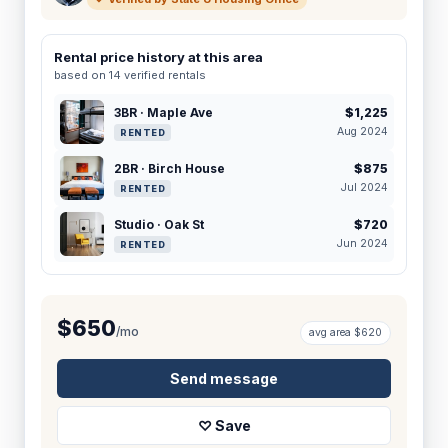
Rental price history at this area
based on 14 verified rentals
3BR · Maple Ave
$1,225
Aug 2024
RENTED
2BR · Birch House
$875
Jul 2024
RENTED
Studio · Oak St
$720
Jun 2024
RENTED
$650
/mo
avg area $620
Send message
♡ Save