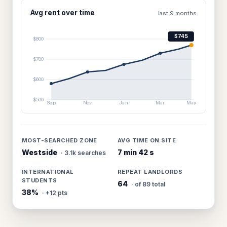
Avg rent over time
last 9 months
$745
$800
$700
$600
$500
Sep
Nov
Jan
Mar
May
MOST-SEARCHED ZONE
AVG TIME ON SITE
Westside
7 min 42 s
· 3.1k searches
INTERNATIONAL
REPEAT LANDLORDS
STUDENTS
64
· of 89 total
38%
· +12 pts