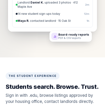
Landlord
Daniel K.
uploaded 3 photos · 412
2m
Maple Ave
14 new student sign-ups today
12m
Maya R.
contacted landlord · 15 Oak St
1h
Board-ready reports
PDF & CSV exports
THE STUDENT EXPERIENCE
Students search. Browse. Trust.
Sign in with .edu, browse listings approved by
your housing office, contact landlords directly.