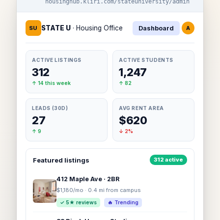
housinghub.kliri.com/stateuniversity/admin
STATE U
· Housing Office
SU
Dashboard
A
ACTIVE LISTINGS
ACTIVE STUDENTS
312
1,247
↑ 14 this week
↑ 82
LEADS (30D)
AVG RENT AREA
27
$620
↑ 9
↓ 2%
Featured listings
312 active
412 Maple Ave · 2BR
$1,180/mo · 0.4 mi from campus
✓ 5★ reviews
🔥 Trending