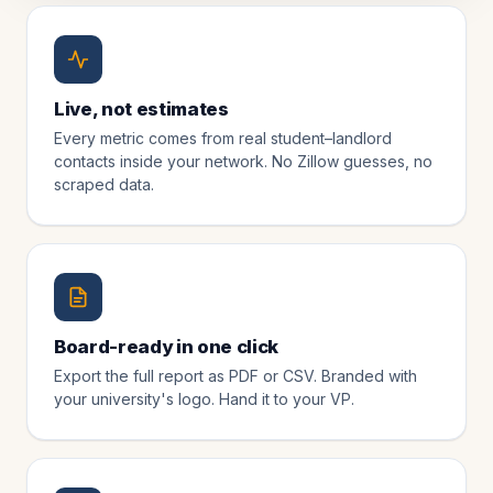
Live, not estimates
Every metric comes from real student–landlord
contacts inside your network. No Zillow guesses, no
scraped data.
Board-ready in one click
Export the full report as PDF or CSV. Branded with
your university's logo. Hand it to your VP.