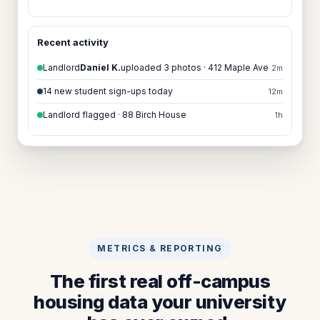
Recent activity
Landlord
Daniel K.
uploaded 3 photos · 412 Maple Ave
2m
14 new student sign-ups today
12m
Landlord flagged · 88 Birch House
1h
METRICS & REPORTING
The first real off-campus
housing data your university