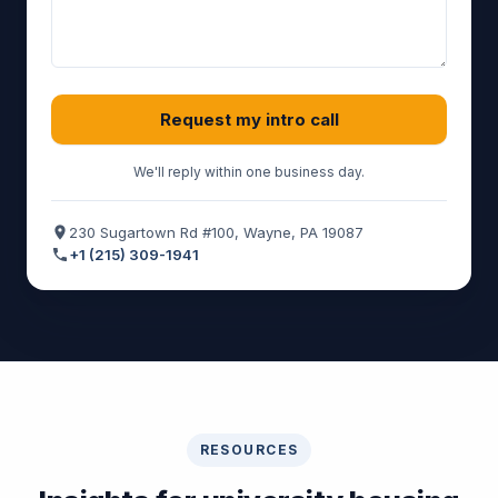
Request my intro call
We'll reply within one business day.
230 Sugartown Rd #100, Wayne, PA 19087
+1 (215) 309-1941
RESOURCES