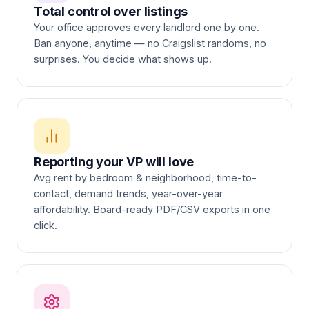
Total control over listings
Your office approves every landlord one by one.
Ban anyone, anytime — no Craigslist randoms, no
surprises. You decide what shows up.
Reporting your VP will love
Avg rent by bedroom & neighborhood, time-to-
contact, demand trends, year-over-year
affordability. Board-ready PDF/CSV exports in one
click.