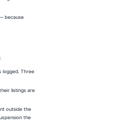
 — because
:
s logged. Three
eir listings are
t outside the
suspension the