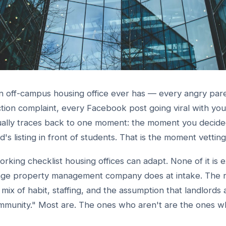
 off-campus housing office ever has — every angry pare
ion complaint, every Facebook post going viral with your
ally traces back to one moment: the moment you decide
rd's listing in front of students. That is the moment vettin
working checklist housing offices can adapt. None of it is e
rage property management company does at intake. The 
 a mix of habit, staffing, and the assumption that landlords 
mmunity." Most are. The ones who aren't are the ones w