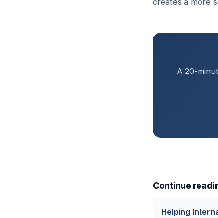
creates a more s
A 20-minute
Continue readi
Helping Intern