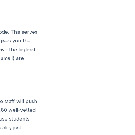
ode. This serves
 gives you the
ave the highest
 small) are
e staff will push
280 well-vetted
ause students
lity just