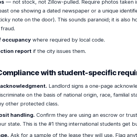
os
— not stock, not Zillow-pulled. Require photos taken i
 least one showing a dated newspaper or a unique identif
sticky note on the door). This sounds paranoid; it is also 
 fraud.
of occupancy
where required by local code.
ction report
if the city issues them.
Compliance with student-specific requ
g acknowledgment.
Landlord signs a one-page acknowl
iscriminate on the basis of national origin, race, familial sta
any other protected class.
osit handling.
Confirm they are using an escrow or trus
ur state. This is the #1 thing international students get 
age.
Ask for a sample of the lease they will use. Flag anyt