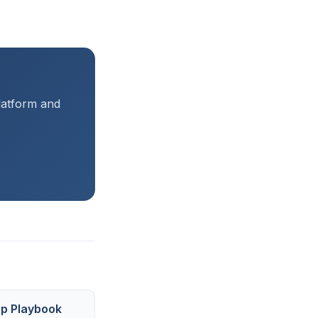
platform and
ep Playbook