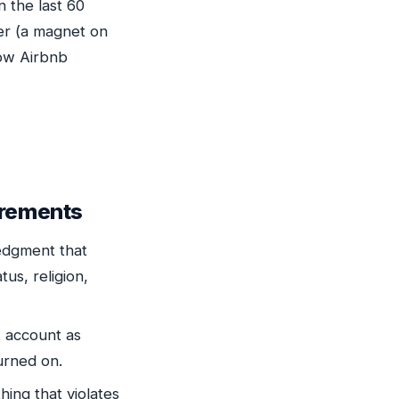
n the last 60
ier (a magnet on
how Airbnb
irements
edgment that
tus, religion,
t account as
burned on.
hing that violates