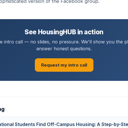
ophisticated version of the Facebook group.
See HousingHUB in action
 intro call — no slides, no pressure. We'll show you the 
answer honest questions.
Request my intro call
ng
ational Students Find Off-Campus Housing: A Step-by-St