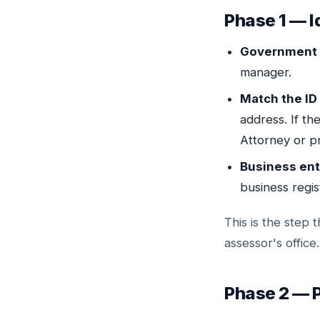
Phase 1 — I
Government 
manager.
Match the ID 
address. If t
Attorney or 
Business ent
business regist
This is the step
assessor's office.
Phase 2 — P