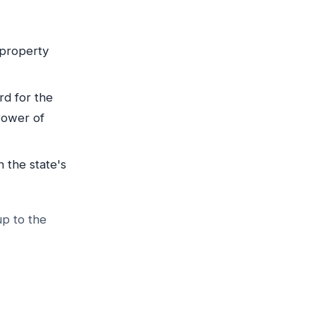
r property
rd for the
Power of
n the state's
up to the