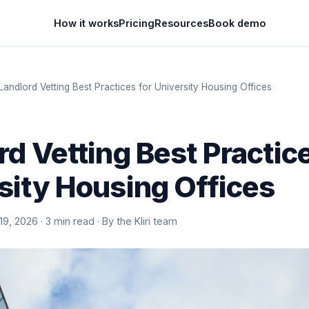
How it works
Pricing
Resources
Book demo
Landlord Vetting Best Practices for University Housing Offices
rd Vetting Best Practice
sity Housing Offices
9, 2026 · 3 min read · By the Kliri team