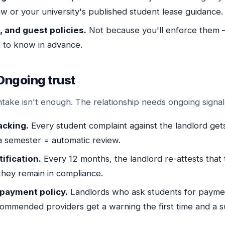
aw or your university's published student lease guidance.
 and guest policies.
Not because you'll enforce them
 to know in advance.
Ongoing trust
ntake isn't enough. The relationship needs ongoing signal
acking.
Every student complaint against the landlord get
a semester = automatic review.
ification.
Every 12 months, the landlord re-attests that th
they remain in compliance.
 payment policy.
Landlords who ask students for paymen
commended providers get a warning the first time and a 