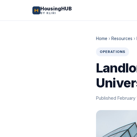
HousingHUB
BY KLIRI
Home
›
Resources
›
OPERATIONS
Landlo
Univer
Published February 1