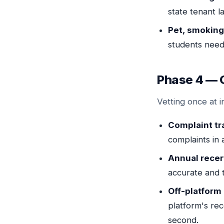
state tenant l
Pet, smoking,
students need
Phase 4 — 
Vetting once at i
Complaint tr
complaints in 
Annual recert
accurate and 
Off-platform
platform's re
second.