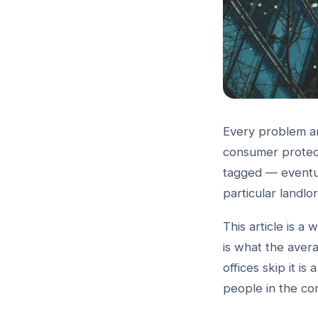
Every problem an
consumer protect
tagged — eventu
particular landlo
This article is a 
is what the ave
offices skip it is
people in the co