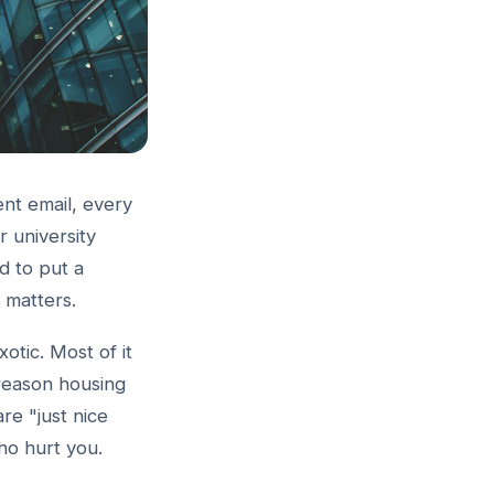
nt email, every
 university
d to put a
g matters.
xotic. Most of it
reason housing
are "just nice
ho hurt you.