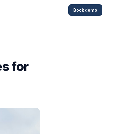
Book demo
s for