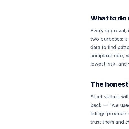
What to do 
Every approval, 
two purposes: it 
data to find pat
complaint rate, w
lowest-risk, and 
The honest 
Strict vetting wil
back — "we used 
listings produce
trust them and c