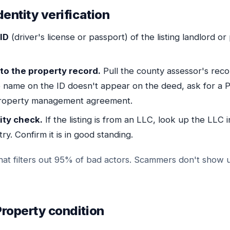
dentity verification
ID
(driver's license or passport) of the listing landlord o
to the property record.
Pull the county assessor's reco
he name on the ID doesn't appear on the deed, ask for a 
property management agreement.
ity check.
If the listing is from an LLC, look up the LLC i
ry. Confirm it is in good standing.
 that filters out 95% of bad actors. Scammers don't show 
roperty condition