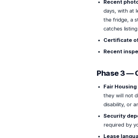
Recent phot
days, with at
the fridge, a 
catches listing
Certificate 
Recent inspe
Phase 3 — 
Fair Housin
they will not d
disability, or 
Security dep
required by yo
Lease langu