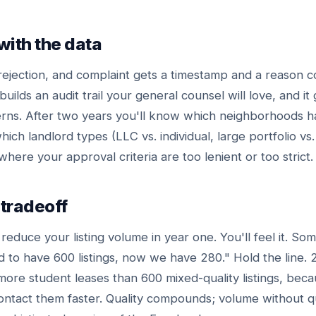
with the data
rejection, and complaint gets a timestamp and a reason c
builds an audit trail your general counsel will love, and it
terns. After two years you'll know which neighborhoods h
hich landlord types (LLC vs. individual, large portfolio vs.
where your approval criteria are too lenient or too strict.
tradeoff
l reduce your listing volume in year one. You'll feel it. Som
to have 600 listings, now we have 280." Hold the line. 
 more student leases than 600 mixed-quality listings, bec
ontact them faster. Quality compounds; volume without qua