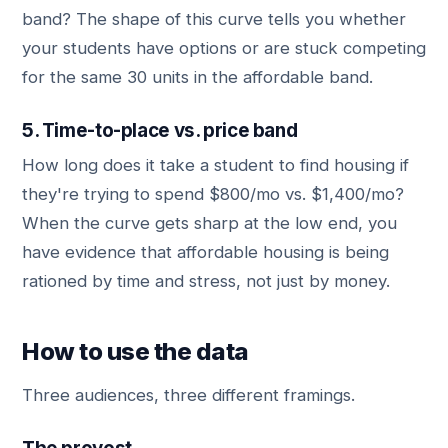
band? The shape of this curve tells you whether
your students have options or are stuck competing
for the same 30 units in the affordable band.
5. Time-to-place vs. price band
How long does it take a student to find housing if
they're trying to spend $800/mo vs. $1,400/mo?
When the curve gets sharp at the low end, you
have evidence that affordable housing is being
rationed by time and stress, not just by money.
How to use the data
Three audiences, three different framings.