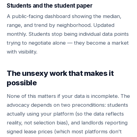
Students and the student paper
A public-facing dashboard showing the median,
range, and trend by neighborhood. Updated
monthly. Students stop being individual data points
trying to negotiate alone — they become a market
with visibility.
The unsexy work that makes it
possible
None of this matters if your data is incomplete. The
advocacy depends on two preconditions: students
actually using your platform (so the data reflects
reality, not selection bias), and landlords reporting
signed lease prices (which most platforms don't