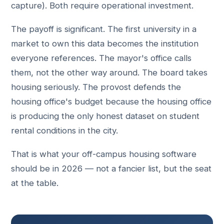
capture). Both require operational investment.
The payoff is significant. The first university in a
market to own this data becomes the institution
everyone references. The mayor's office calls
them, not the other way around. The board takes
housing seriously. The provost defends the
housing office's budget because the housing office
is producing the only honest dataset on student
rental conditions in the city.
That is what your off-campus housing software
should be in 2026 — not a fancier list, but the seat
at the table.