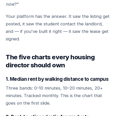
now
?"
Your platform has the answer. It saw the listing get
posted, it saw the student contact the landlord,
and — if you've built it right — it saw the lease get
signed.
The five charts every housing
director should own
1. Median rent by walking distance to campus
Three bands: 0–10 minutes, 10–20 minutes, 20+
minutes. Tracked monthly. This is the chart that
goes on the first slide.