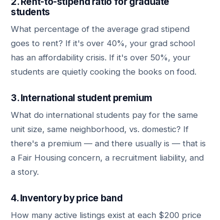
2. Rent-to-stipend ratio for graduate
students
What percentage of the average grad stipend
goes to rent? If it's over 40%, your grad school
has an affordability crisis. If it's over 50%, your
students are quietly cooking the books on food.
3. International student premium
What do international students pay for the same
unit size, same neighborhood, vs. domestic? If
there's a premium — and there usually is — that is
a Fair Housing concern, a recruitment liability, and
a story.
4. Inventory by price band
How many active listings exist at each $200 price