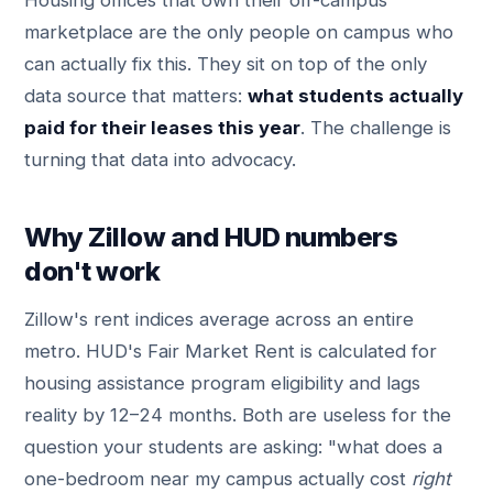
Housing offices that own their off-campus
marketplace are the only people on campus who
can actually fix this. They sit on top of the only
data source that matters:
what students actually
paid for their leases this year
. The challenge is
turning that data into advocacy.
Why Zillow and HUD numbers
don't work
Zillow's rent indices average across an entire
metro. HUD's Fair Market Rent is calculated for
housing assistance program eligibility and lags
reality by 12–24 months. Both are useless for the
question your students are asking: "what does a
one-bedroom near my campus actually cost
right