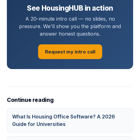
See HousingHUB in action
A 20-minute intro call — no slides, no
pressure. We'll show you the platform and
answer honest questions.
Request my intro call
Continue reading
What Is Housing Office Software? A 2026
Guide for Universities