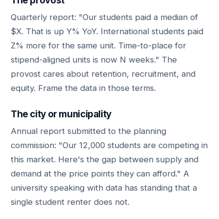
The provost
Quarterly report: "Our students paid a median of
$X. That is up Y% YoY. International students paid
Z% more for the same unit. Time-to-place for
stipend-aligned units is now N weeks." The
provost cares about retention, recruitment, and
equity. Frame the data in those terms.
The city or municipality
Annual report submitted to the planning
commission: "Our 12,000 students are competing in
this market. Here's the gap between supply and
demand at the price points they can afford." A
university speaking with data has standing that a
single student renter does not.