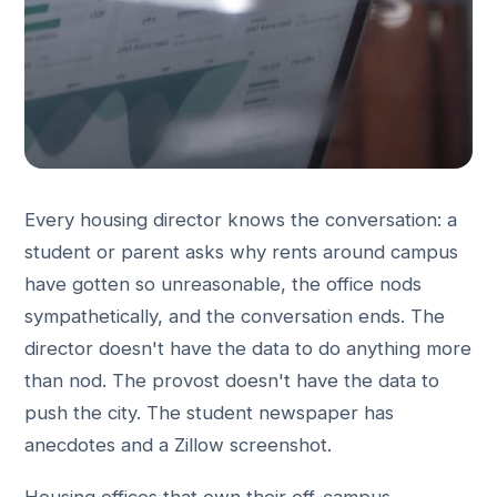
Every housing director knows the conversation: a
student or parent asks why rents around campus
have gotten so unreasonable, the office nods
sympathetically, and the conversation ends. The
director doesn't have the data to do anything more
than nod. The provost doesn't have the data to
push the city. The student newspaper has
anecdotes and a Zillow screenshot.