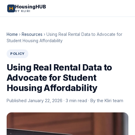
HousingHUB
BY KLIRI
Home
›
Resources
›
Using Real Rental Data to Advocate for
Student Housing Affordability
POLICY
Using Real Rental Data to
Advocate for Student
Housing Affordability
Published January 22, 2026 · 3 min read · By the Kliri team