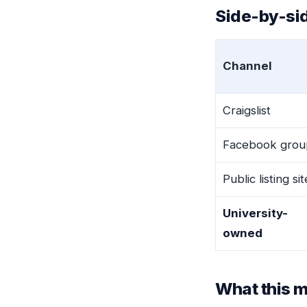
Side-by-sid
Channel
Craigslist
Facebook grou
Public listing si
University-
owned
What this m