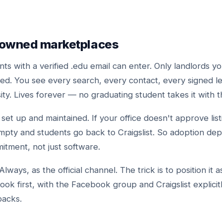
-owned marketplaces
ts with a verified .edu email can enter. Only landlords yo
ted. You see every search, every contact, every signed l
ity. Lives forever — no graduating student takes it with 
set up and maintained. If your office doesn't approve list
mpty and students go back to Craigslist. So adoption de
itment, not just software.
Always, as the official channel. The trick is to position it 
ook first, with the Facebook group and Craigslist explicit
backs.