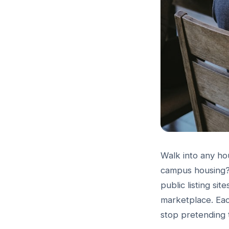
Walk into any hou
campus housing?"
public listing si
marketplace. Each
stop pretending 