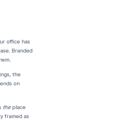
ur office has
ease. Branded
them.
ings, the
pends on
as
the
place
ly framed as