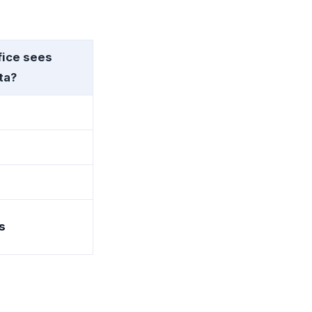
fice sees
ta?
s