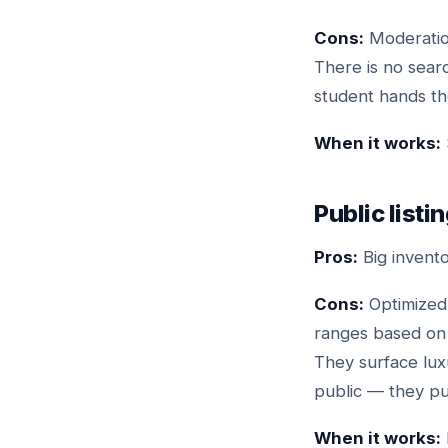
Cons:
Moderation
There is no sear
student hands the
When it works:
Public listi
Pros:
Big invento
Cons:
Optimized 
ranges based on Z
They surface lux
public — they pul
When it works: