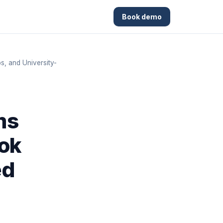
Book demo
, and University-
ms
ook
ed