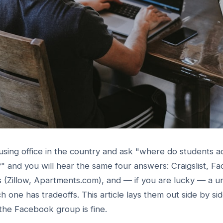
sing office in the country and ask "where do students act
 and you will hear the same four answers: Craigslist, F
tes (Zillow, Apartments.com), and — if you are lucky — a 
 one has tradeoffs. This article lays them out side by si
the Facebook group is fine.