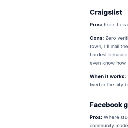
Craigslist
Pros:
Free. Local
Cons:
Zero verif
town, I'll mail th
hardest because 
even know how ma
When it works:
lived in the city 
Facebook g
Pros:
Where stud
community modera