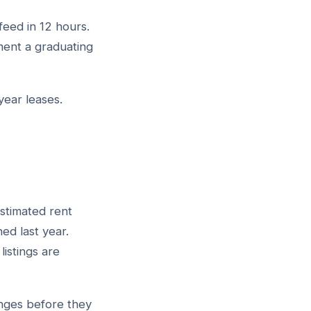
feed in 12 hours.
ment a graduating
year leases.
stimated rent
ed last year.
istings are
anges before they