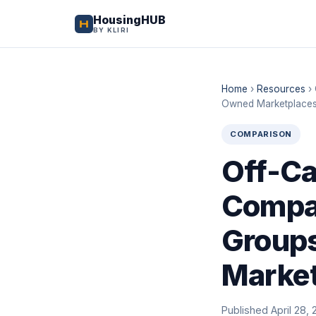
HousingHUB
BY KLIRI
Home
›
Resources
›
Owned Marketplace
COMPARISON
Off-Ca
Compar
Groups
Marke
Published April 28, 