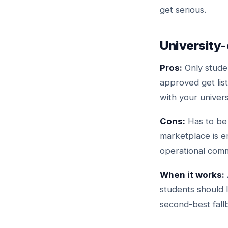
get serious.
University
Pros:
Only studen
approved get lis
with your univers
Cons:
Has to be 
marketplace is e
operational comm
When it works:
students should l
second-best fall