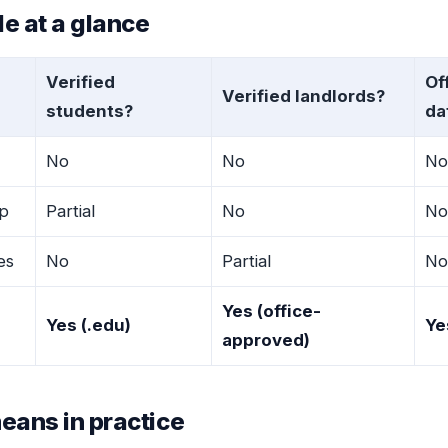
e at a glance
Verified
Of
Verified landlords?
students?
da
No
No
No
p
Partial
No
No
tes
No
Partial
No
Yes (office-
Yes (.edu)
Ye
approved)
eans in practice