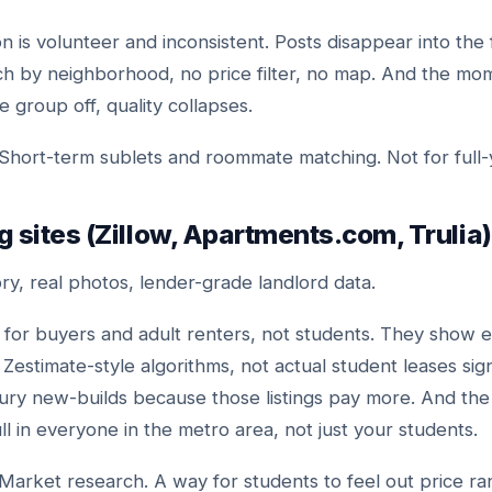
 is volunteer and inconsistent. Posts disappear into the 
ch by neighborhood, no price filter, no map. And the mo
 group off, quality collapses.
Short-term sublets and roommate matching. Not for full-
ng sites (Zillow, Apartments.com, Trulia)
ry, real photos, lender-grade landlord data.
for buyers and adult renters, not students. They show e
estimate-style algorithms, not actual student leases sign
ury new-builds because those listings pay more. And the l
l in everyone in the metro area, not just your students.
Market research. A way for students to feel out price r