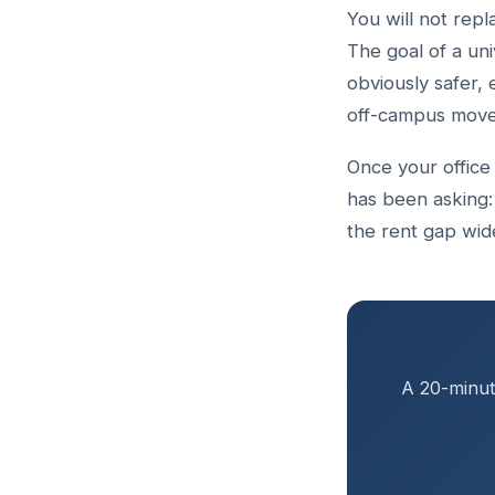
You will not rep
The goal of a uni
obviously safer, 
off-campus moves,
Once your office 
has been asking:
the rent gap wid
A 20-minute