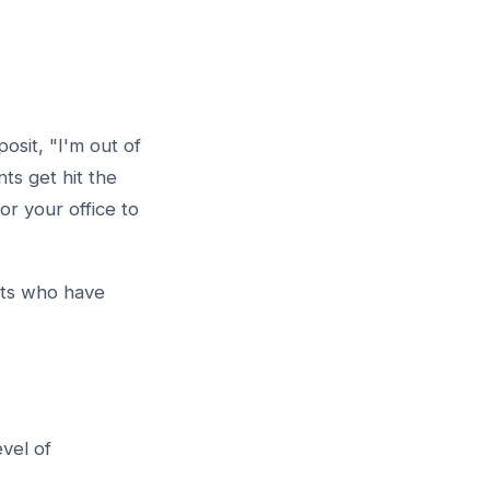
osit, "I'm out of
nts get hit the
r your office to
nts who have
vel of