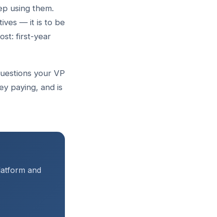
ep using them.
ives — it is to be
st: first-year
 questions your VP
y paying, and is
platform and