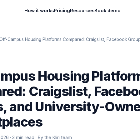
How it works
Pricing
Resources
Book demo
Off-Campus Housing Platforms Compared: Craigslist, Facebook Groups
s
mpus Housing Platfor
ed: Craigslist, Faceb
, and University-Own
tplaces
2026 · 3 min read · By the Kliri team