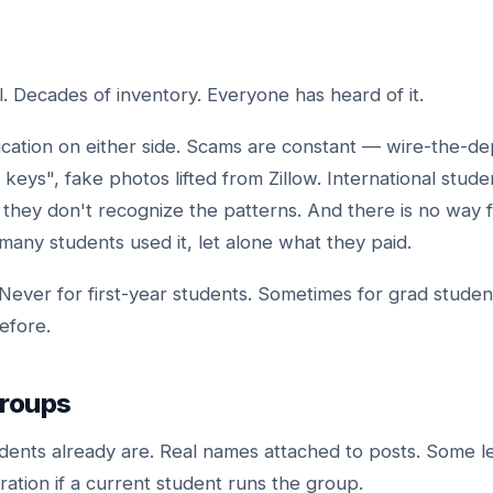
. Decades of inventory. Everyone has heard of it.
ication on either side. Scams are constant — wire-the-dep
e keys", fake photos lifted from Zillow. International stude
they don't recognize the patterns. And there is no way fo
ny students used it, let alone what they paid.
Never for first-year students. Sometimes for grad stude
before.
roups
ents already are. Real names attached to posts. Some le
tion if a current student runs the group.