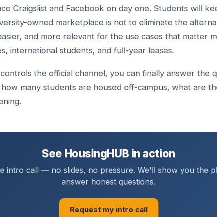
lace Craigslist and Facebook on day one. Students will ke
versity-owned marketplace is not to eliminate the alternat
easier, and more relevant for the use cases that matter mo
 international students, and full-year leases.
controls the official channel, you can finally answer the
 how many students are housed off-campus, what are the
ening.
See HousingHUB in action
 intro call — no slides, no pressure. We'll show you the 
answer honest questions.
Request my intro call