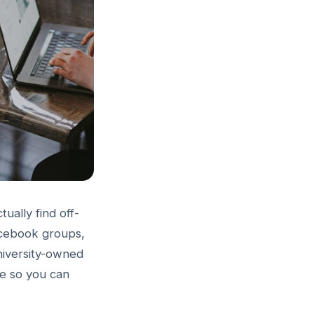
ually find off-
acebook groups,
university-owned
de so you can