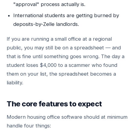
"approval" process actually is.
International students are getting burned by
deposits-by-Zelle landlords.
If you are running a small office at a regional
public, you may still be on a spreadsheet — and
that is fine until something goes wrong. The day a
student loses $4,000 to a scammer who found
them on your list, the spreadsheet becomes a
liability.
The core features to expect
Modern housing office software should at minimum
handle four things: