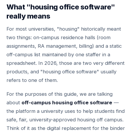
What "housing office software"
really means
For most universities, "housing" historically meant
two things: on-campus residence halls (room
assignments, RA management, billing) and a static
off-campus list maintained by one staffer in a
spreadsheet. In 2026, those are two very different
products, and "housing office software" usually
refers to one of them.
For the purposes of this guide, we are talking
about
off-campus housing office software
—
the platform a university uses to help students find
safe, fair, university-approved housing off campus.
Think of it as the digital replacement for the binder