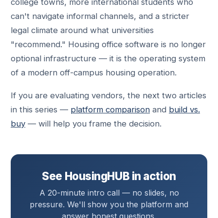
college towns, more international students who
can't navigate informal channels, and a stricter
legal climate around what universities
"recommend." Housing office software is no longer
optional infrastructure — it is the operating system
of a modern off-campus housing operation.
If you are evaluating vendors, the next two articles
in this series —
platform comparison
and
build vs.
buy
— will help you frame the decision.
See HousingHUB in action
A 20-minute intro call — no slides, no
pressure. We'll show you the platform and
answer honest questions.