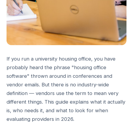
If you run a university housing office, you have
probably heard the phrase "housing office
software" thrown around in conferences and
vendor emails. But there is no industry-wide
definition — vendors use the term to mean very
different things. This guide explains what it actually
is, who needs it, and what to look for when
evaluating providers in 2026.