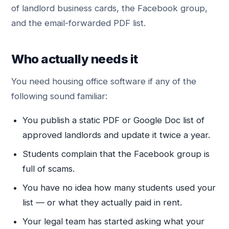
of landlord business cards, the Facebook group,
and the email-forwarded PDF list.
Who actually needs it
You need housing office software if any of the
following sound familiar:
You publish a static PDF or Google Doc list of
approved landlords and update it twice a year.
Students complain that the Facebook group is
full of scams.
You have no idea how many students used your
list — or what they actually paid in rent.
Your legal team has started asking what your