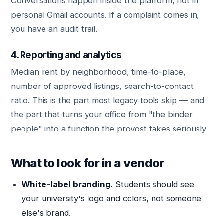
Conversations happen inside the platform, not in
personal Gmail accounts. If a complaint comes in,
you have an audit trail.
4. Reporting and analytics
Median rent by neighborhood, time-to-place,
number of approved listings, search-to-contact
ratio. This is the part most legacy tools skip — and
the part that turns your office from "the binder
people" into a function the provost takes seriously.
What to look for in a vendor
White-label branding.
Students should see
your university's logo and colors, not someone
else's brand.