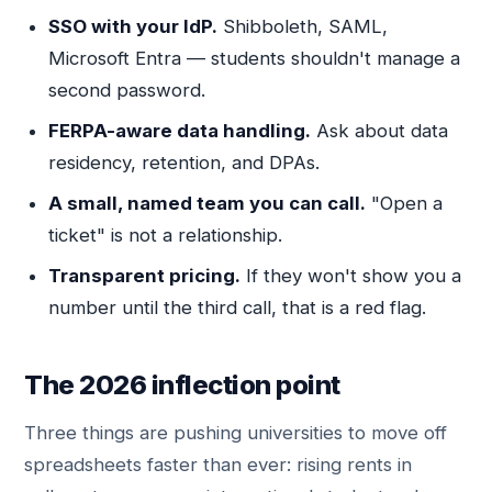
SSO with your IdP.
Shibboleth, SAML,
Microsoft Entra — students shouldn't manage a
second password.
FERPA-aware data handling.
Ask about data
residency, retention, and DPAs.
A small, named team you can call.
"Open a
ticket" is not a relationship.
Transparent pricing.
If they won't show you a
number until the third call, that is a red flag.
The 2026 inflection point
Three things are pushing universities to move off
spreadsheets faster than ever: rising rents in