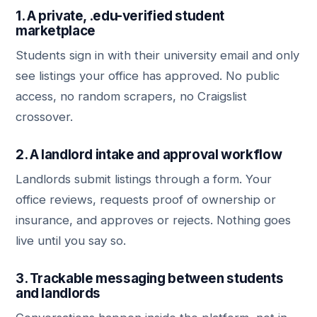
1. A private, .edu-verified student
marketplace
Students sign in with their university email and only
see listings your office has approved. No public
access, no random scrapers, no Craigslist
crossover.
2. A landlord intake and approval workflow
Landlords submit listings through a form. Your
office reviews, requests proof of ownership or
insurance, and approves or rejects. Nothing goes
live until you say so.
3. Trackable messaging between students
and landlords