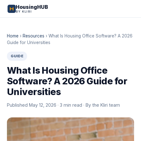
HousingHUB
BY KLIRI
Home
›
Resources
›
What Is Housing Office Software? A 2026
Guide for Universities
GUIDE
What Is Housing Office
Software? A 2026 Guide for
Universities
Published May 12, 2026 · 3 min read · By the Kliri team