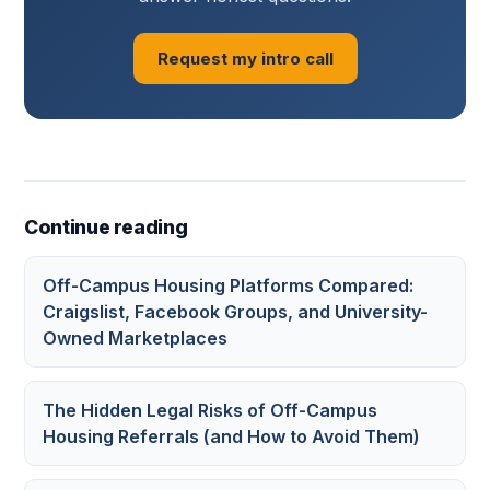
Request my intro call
Continue reading
Off-Campus Housing Platforms Compared:
Craigslist, Facebook Groups, and University-
Owned Marketplaces
The Hidden Legal Risks of Off-Campus
Housing Referrals (and How to Avoid Them)