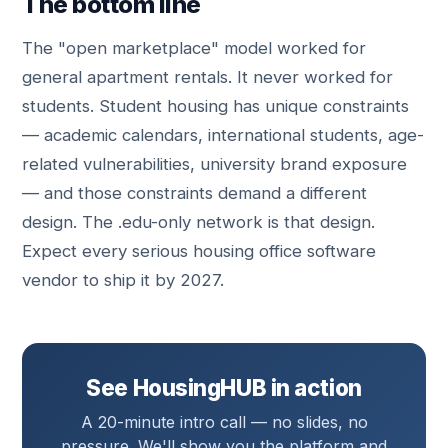
The bottom line
The "open marketplace" model worked for
general apartment rentals. It never worked for
students. Student housing has unique constraints
— academic calendars, international students, age-
related vulnerabilities, university brand exposure
— and those constraints demand a different
design. The .edu-only network is that design.
Expect every serious housing office software
vendor to ship it by 2027.
See HousingHUB in action
A 20-minute intro call — no slides, no
pressure. We'll show you the platform and