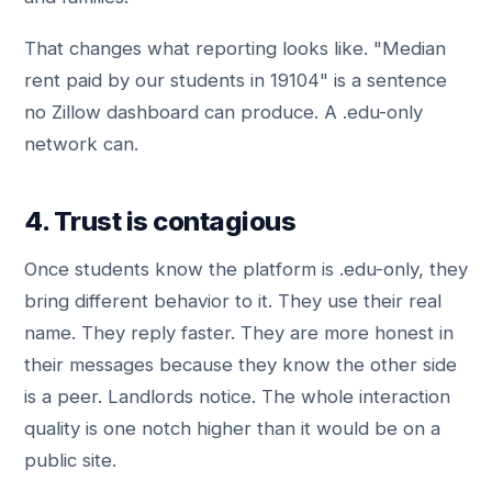
That changes what reporting looks like. "Median
rent paid by our students in 19104" is a sentence
no Zillow dashboard can produce. A .edu-only
network can.
4. Trust is contagious
Once students know the platform is .edu-only, they
bring different behavior to it. They use their real
name. They reply faster. They are more honest in
their messages because they know the other side
is a peer. Landlords notice. The whole interaction
quality is one notch higher than it would be on a
public site.