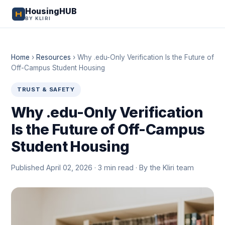
HousingHUB
BY KLIRI
Home
›
Resources
›
Why .edu-Only Verification Is the Future of
Off-Campus Student Housing
TRUST & SAFETY
Why .edu-Only Verification
Is the Future of Off-Campus
Student Housing
Published April 02, 2026 · 3 min read · By the Kliri team