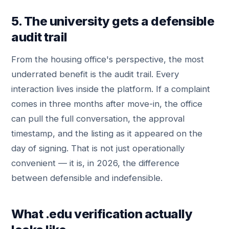
5. The university gets a defensible
audit trail
From the housing office's perspective, the most
underrated benefit is the audit trail. Every
interaction lives inside the platform. If a complaint
comes in three months after move-in, the office
can pull the full conversation, the approval
timestamp, and the listing as it appeared on the
day of signing. That is not just operationally
convenient — it is, in 2026, the difference
between defensible and indefensible.
What .edu verification actually