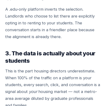
A .edu-only platform inverts the selection.
Landlords who choose to list there are explicitly
opting in to renting to your students. The
conversation starts in a friendlier place because
the alignment is already there.
3. The data is actually about your
students
This is the part housing directors underestimate.
When 100% of the traffic on a platform is your
students, every search, click, and conversation is a
signal about
your
housing market — not a metro-
area average diluted by graduate professionals
and families.