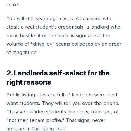
scale.
You will still have edge cases. A scammer who
steals a real student's credentials, a landlord who
turns hostile after the lease is signed. But the
volume of "drive-by" scams collapses by an order
of magnitude.
2. Landlords self-select for the
right reasons
Public listing sites are full of landlords who don't
want students. They will tell you over the phone.
They've decided students are noisy, transient, or
"not their tenant profile." That signal never
appears in the listing itself.