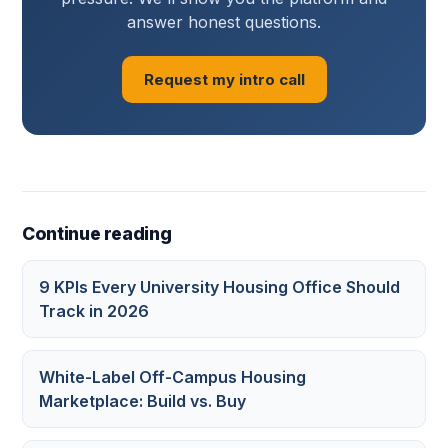
answer honest questions.
Request my intro call
Continue reading
9 KPIs Every University Housing Office Should
Track in 2026
White-Label Off-Campus Housing
Marketplace: Build vs. Buy