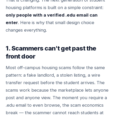
That is changing. The next generation of student
housing platforms is built on a simple constraint:
only people with a verified .edu email can
enter
. Here is why that small design choice
changes everything.
1. Scammers can't get past the
front door
Most off-campus housing scams follow the same
pattern: a fake landlord, a stolen listing, a wire
transfer request before the student arrives. The
scams work because the marketplace lets anyone
post and anyone view. The moment you require a
.edu email to even browse, the scam economics
break — the scammer cannot reach students at