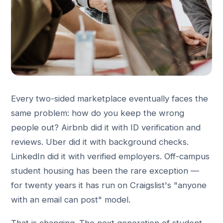
Every two-sided marketplace eventually faces the
same problem: how do you keep the wrong
people out? Airbnb did it with ID verification and
reviews. Uber did it with background checks.
LinkedIn did it with verified employers. Off-campus
student housing has been the rare exception —
for twenty years it has run on Craigslist's "anyone
with an email can post" model.