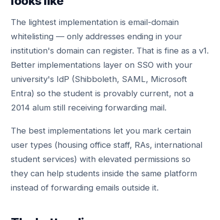
looks like
The lightest implementation is email-domain
whitelisting — only addresses ending in your
institution's domain can register. That is fine as a v1.
Better implementations layer on SSO with your
university's IdP (Shibboleth, SAML, Microsoft
Entra) so the student is provably current, not a
2014 alum still receiving forwarding mail.
The best implementations let you mark certain
user types (housing office staff, RAs, international
student services) with elevated permissions so
they can help students inside the same platform
instead of forwarding emails outside it.