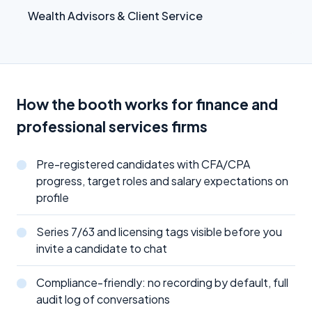
Wealth Advisors & Client Service
How the booth works for finance and
professional services firms
Pre-registered candidates with CFA/CPA
progress, target roles and salary expectations on
profile
Series 7/63 and licensing tags visible before you
invite a candidate to chat
Compliance-friendly: no recording by default, full
audit log of conversations