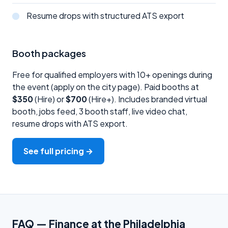
Resume drops with structured ATS export
Booth packages
Free for qualified employers with 10+ openings during
the event (apply on the city page). Paid booths at
$350
(Hire) or
$700
(Hire+). Includes branded virtual
booth, jobs feed, 3 booth staff, live video chat,
resume drops with ATS export.
See full pricing →
FAQ — Finance at the Philadelphia