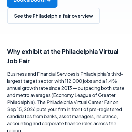
See the Philadelphia fair overview
Why exhibit at the Philadelphia Virtual
Job Fair
Business and Financial Services is Philadelphia's third-
largest target sector, with 112,000 jobs and a 1.4%
annual growth rate since 2013 — outpacing both state
and metro averages (Economy League of Greater
Philadelphia). The Philadelphia Virtual Career Fair on
Sep 15, 2026 puts your firm in front of pre-registered
candidates from banks, asset managers, insurance,
accounting and corporate finance roles across the
region.