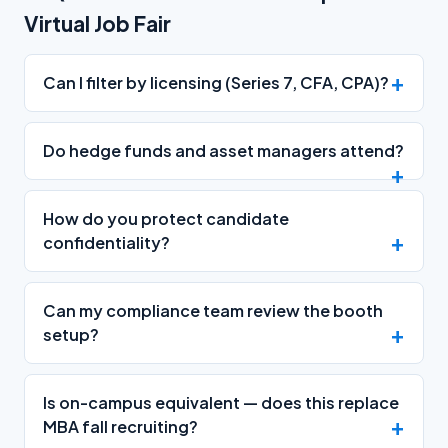
Virtual Job Fair
Can I filter by licensing (Series 7, CFA, CPA)?
Do hedge funds and asset managers attend?
How do you protect candidate
confidentiality?
Can my compliance team review the booth
setup?
Is on-campus equivalent — does this replace
MBA fall recruiting?