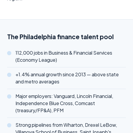
The Philadelphia finance talent pool
112,000 jobs in Business & Financial Services
(Economy League)
+1.4% annual growth since 2013 — above state
and metro averages
Major employers: Vanguard, Lincoln Financial,
Independence Blue Cross, Comcast
(treasury/FP&A), PFM
Strong pipelines from Wharton, Drexel LeBow,
Villanova School of Business, Saint Joseph's