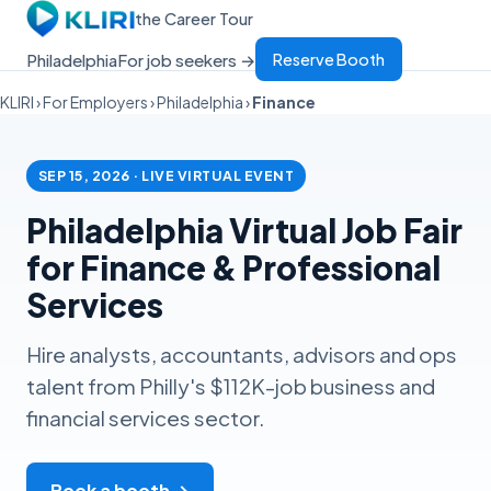
the Career Tour
Philadelphia
For job seekers →
Reserve Booth
KLIRI
›
For Employers
›
Philadelphia
›
Finance
SEP 15, 2026 · LIVE VIRTUAL EVENT
Philadelphia Virtual Job Fair
for Finance & Professional
Services
Hire analysts, accountants, advisors and ops
talent from Philly's $112K-job business and
financial services sector.
Book a booth →