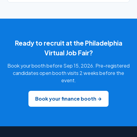
Ready to recruit at the Philadelphia
Virtual Job Fair?
Book your booth before Sep 15, 2026. Pre-registered
candidates open booth visits 2 weeks before the
event.
Book your finance booth →