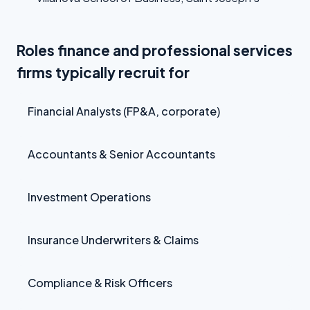
Roles finance and professional services
firms typically recruit for
Financial Analysts (FP&A, corporate)
Accountants & Senior Accountants
Investment Operations
Insurance Underwriters & Claims
Compliance & Risk Officers