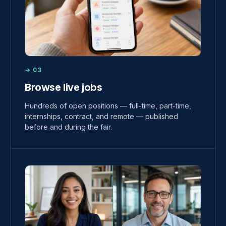
→ 03
Browse live jobs
Hundreds of open positions — full-time, part-time,
internships, contract, and remote — published
before and during the fair.