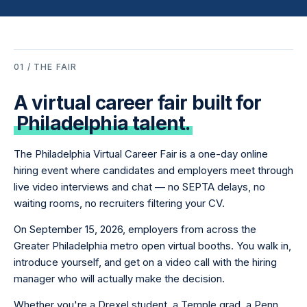
01 / THE FAIR
A virtual career fair built for
Philadelphia talent.
The Philadelphia Virtual Career Fair is a one-day online
hiring event where candidates and employers meet through
live video interviews and chat — no SEPTA delays, no
waiting rooms, no recruiters filtering your CV.
On September 15, 2026, employers from across the
Greater Philadelphia metro open virtual booths. You walk in,
introduce yourself, and get on a video call with the hiring
manager who will actually make the decision.
Whether you're a Drexel student, a Temple grad, a Penn