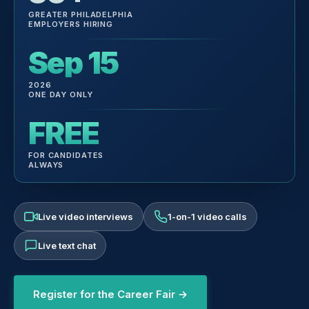
GREATER PHILADELPHIA
EMPLOYERS HIRING
Sep 15
2026
ONE DAY ONLY
FREE
FOR CANDIDATES
ALWAYS
Live video interviews
1-on-1 video calls
Live text chat
Register for the Career Fair →