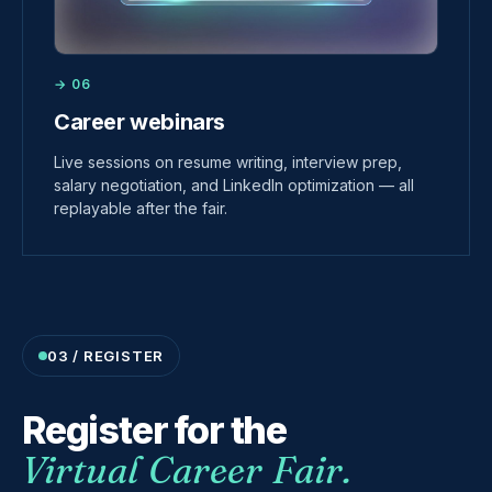
→ 06
Career webinars
Live sessions on resume writing, interview prep,
salary negotiation, and LinkedIn optimization — all
replayable after the fair.
03 / REGISTER
Register for the
Virtual Career Fair.