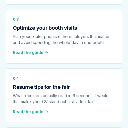
03
Optimize your booth visits
Plan your route, prioritize the employers that matter,
and avoid spending the whole day in one booth.
Read the guide →
04
Resume tips for the fair
What recruiters actually read in 6 seconds. Tweaks
that make your CV stand out at a virtual fair.
Read the guide →