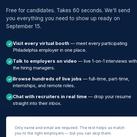
Free for candidates. Takes 60 seconds. We'll send
you everything you need to show up ready on
September 15.
Visit every virtual booth
— meet every participating
✓
Philadelphia employer in one place.
Talk to employers on video
— live 1-on-1 interviews with
✓
the hiring managers.
Browse hundreds of live jobs
— full-time, part-time,
✓
internships, and remote roles.
Chat with recruiters in real time
— drop your resume
✓
straight into their inbox.
Only name and email are required. The rest helps us match
you to the right employers — but you can skip them.