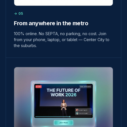
→ 05
From anywhere in the metro
100% online. No SEPTA, no parking, no cost. Join
from your phone, laptop, or tablet — Center City to
the suburbs.