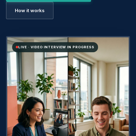
How it works
LIVE · VIDEO INTERVIEW IN PROGRESS