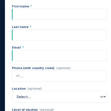
First name
*
Last name
*
Email
*
Phone (with country code)
(optional)
Location
(optional)
Level of studies
(optional)