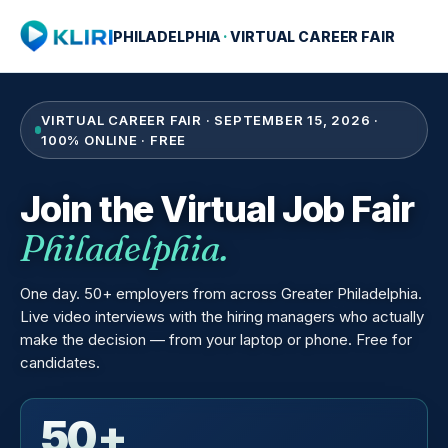
PHILADELPHIA
·
VIRTUAL CAREER FAIR
VIRTUAL CAREER FAIR · SEPTEMBER 15, 2026 ·
100% ONLINE · FREE
Join the Virtual Job Fair
Philadelphia.
One day. 50+ employers from across Greater Philadelphia.
Live video interviews with the hiring managers who actually
make the decision — from your laptop or phone. Free for
candidates.
50+