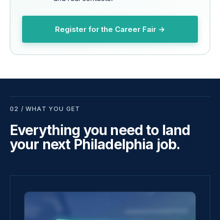
Register for the Career Fair →
02 / WHAT YOU GET
Everything you need to land
your next Philadelphia job.