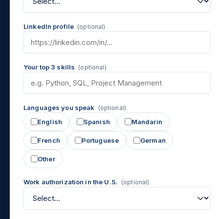
LinkedIn profile
(optional)
Your top 3 skills
(optional)
Languages you speak
(optional)
English
Spanish
Mandarin
French
Portuguese
German
Other
Work authorization in the U.S.
(optional)