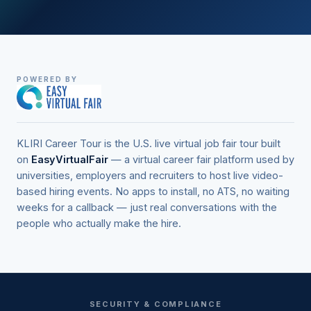
POWERED BY
KLIRI Career Tour is the U.S. live virtual job fair tour built
on
EasyVirtualFair
— a virtual career fair platform used by
universities, employers and recruiters to host live video-
based hiring events. No apps to install, no ATS, no waiting
weeks for a callback — just real conversations with the
people who actually make the hire.
SECURITY & COMPLIANCE