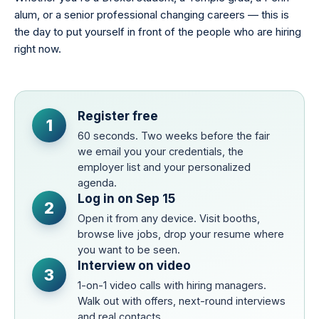
alum, or a senior professional changing careers — this is
the day to put yourself in front of the people who are hiring
right now.
Register free
1
60 seconds. Two weeks before the fair
we email you your credentials, the
employer list and your personalized
agenda.
Log in on Sep 15
2
Open it from any device. Visit booths,
browse live jobs, drop your resume where
you want to be seen.
Interview on video
3
1-on-1 video calls with hiring managers.
Walk out with offers, next-round interviews
and real contacts.