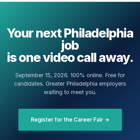
Your next Philadelphia
job
is one video call away.
September 15, 2026. 100% online. Free for
candidates. Greater Philadelphia employers
waiting to meet you.
Register for the Career Fair →