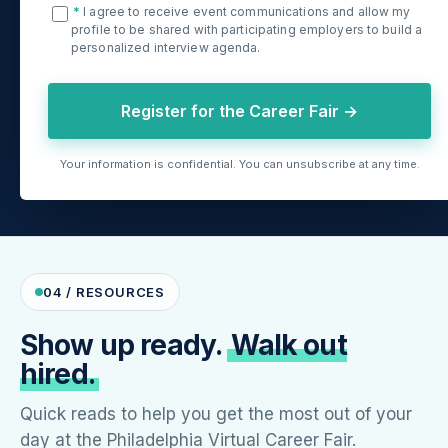
*
I agree to receive event communications and allow my
profile to be shared with participating employers to build a
personalized interview agenda.
Register for the Career Fair →
Your information is confidential. You can unsubscribe at any time.
04 / RESOURCES
Show up ready.
Walk out
hired.
Quick reads to help you get the most out of your
day at the Philadelphia Virtual Career Fair.