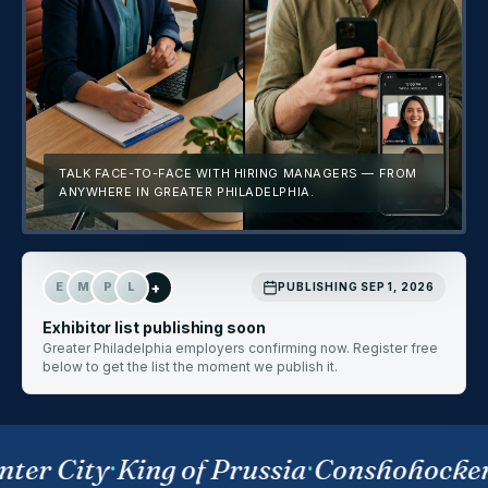
TALK FACE-TO-FACE WITH HIRING MANAGERS — FROM
ANYWHERE IN GREATER PHILADELPHIA.
+
E
M
P
L
PUBLISHING SEP 1, 2026
Exhibitor list publishing soon
Greater Philadelphia employers confirming now. Register free
below to get the list the moment we publish it.
ter City
·
King of Prussia
·
Conshohocke