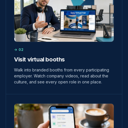
→ 02
Visit virtual booths
Walk into branded booths from every participating
employer. Watch company videos, read about the
culture, and see every open role in one place.