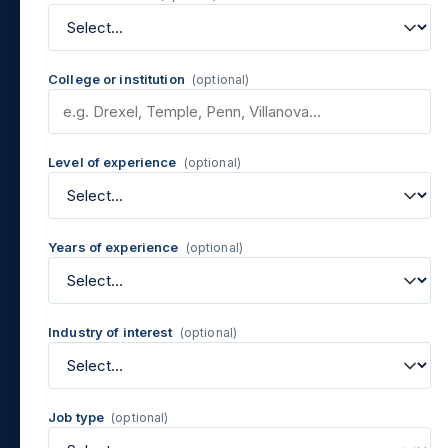
College or institution
(optional)
Level of experience
(optional)
Years of experience
(optional)
Industry of interest
(optional)
Job type
(optional)