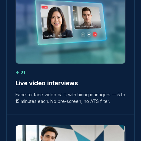
→ 01
Live video interviews
Face-to-face video calls with hiring managers — 5 to
15 minutes each. No pre-screen, no ATS filter.