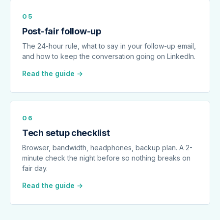
05
Post-fair follow-up
The 24-hour rule, what to say in your follow-up email,
and how to keep the conversation going on LinkedIn.
Read the guide →
06
Tech setup checklist
Browser, bandwidth, headphones, backup plan. A 2-
minute check the night before so nothing breaks on
fair day.
Read the guide →