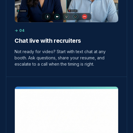
→ 04
Chat live with recruiters
Not ready for video? Start with text chat at any
booth. Ask questions, share your resume, and
escalate to a call when the timing is right.