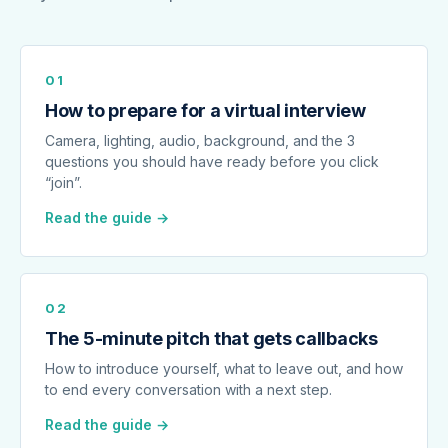
01
How to prepare for a virtual interview
Camera, lighting, audio, background, and the 3
questions you should have ready before you click
“join”.
Read the guide →
02
The 5-minute pitch that gets callbacks
How to introduce yourself, what to leave out, and how
to end every conversation with a next step.
Read the guide →