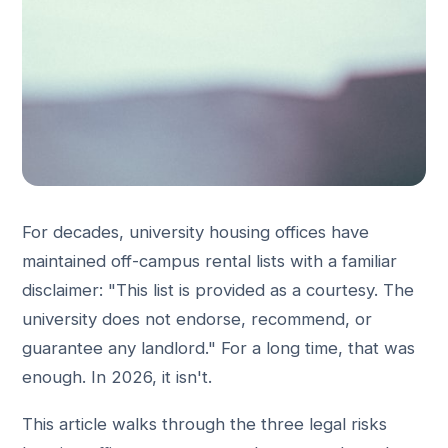
For decades, university housing offices have
maintained off-campus rental lists with a familiar
disclaimer: "This list is provided as a courtesy. The
university does not endorse, recommend, or
guarantee any landlord." For a long time, that was
enough. In 2026, it isn't.
This article walks through the three legal risks