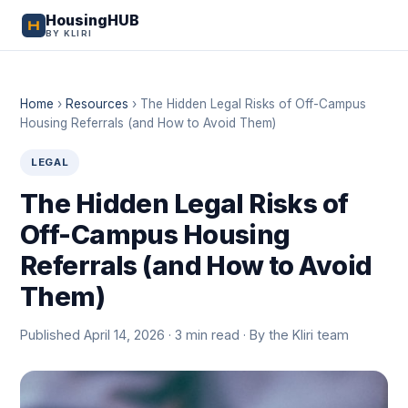
HousingHUB
BY KLIRI
Home
›
Resources
›
The Hidden Legal Risks of Off-Campus
Housing Referrals (and How to Avoid Them)
LEGAL
The Hidden Legal Risks of
Off-Campus Housing
Referrals (and How to Avoid
Them)
Published April 14, 2026 · 3 min read · By the Kliri team