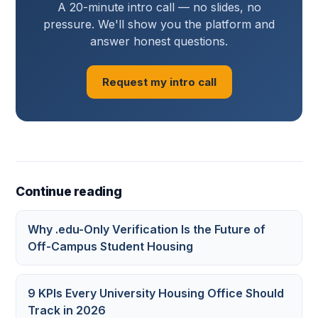
A 20-minute intro call — no slides, no
pressure. We'll show you the platform and
answer honest questions.
Request my intro call
Continue reading
Why .edu-Only Verification Is the Future of
Off-Campus Student Housing
9 KPIs Every University Housing Office Should
Track in 2026