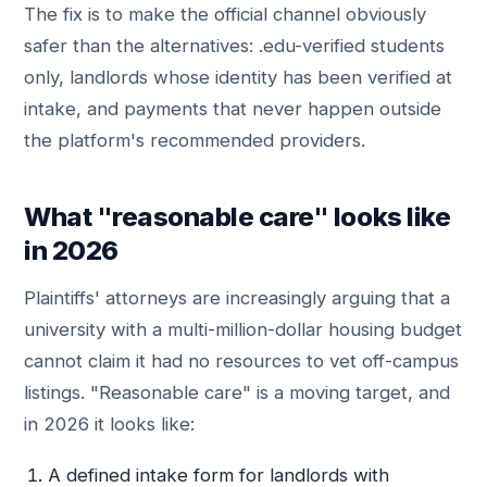
The fix is to make the official channel obviously
safer than the alternatives: .edu-verified students
only, landlords whose identity has been verified at
intake, and payments that never happen outside
the platform's recommended providers.
What "reasonable care" looks like
in 2026
Plaintiffs' attorneys are increasingly arguing that a
university with a multi-million-dollar housing budget
cannot claim it had no resources to vet off-campus
listings. "Reasonable care" is a moving target, and
in 2026 it looks like:
A defined intake form for landlords with