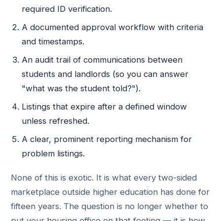
required ID verification.
A documented approval workflow with criteria
and timestamps.
An audit trail of communications between
students and landlords (so you can answer
"what was the student told?").
Listings that expire after a defined window
unless refreshed.
A clear, prominent reporting mechanism for
problem listings.
None of this is exotic. It is what every two-sided
marketplace outside higher education has done for
fifteen years. The question is no longer whether to
put your housing office on that footing — it is how