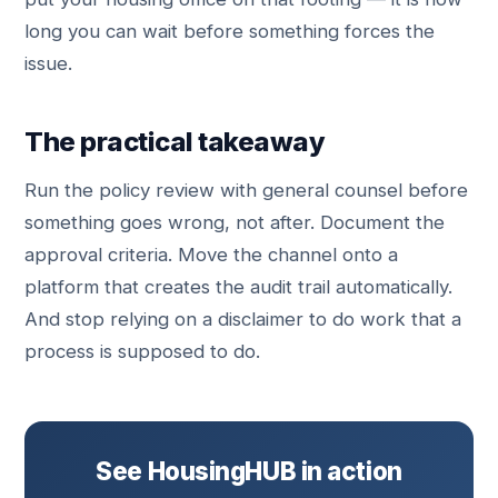
long you can wait before something forces the
issue.
The practical takeaway
Run the policy review with general counsel before
something goes wrong, not after. Document the
approval criteria. Move the channel onto a
platform that creates the audit trail automatically.
And stop relying on a disclaimer to do work that a
process is supposed to do.
See HousingHUB in action