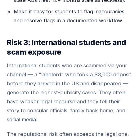
state AGs treat 12+ months stale as reckless).
Make it easy for students to flag inaccuracies,
and resolve flags in a documented workflow.
Risk 3: International students and
scam exposure
International students who are scammed via your
channel — a "landlord" who took a $3,000 deposit
before they arrived in the US and disappeared —
generate the highest-publicity cases. They often
have weaker legal recourse and they tell their
story to consular officials, family back home, and
social media.
The reputational risk often exceeds the legal one.