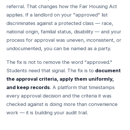
referral. That changes how the Fair Housing Act
applies. If a landlord on your "approved" list
discriminates against a protected class — race,
national origin, familial status, disability — and your
process for approval was uneven, inconsistent, or
undocumented, you can be named as a party.
The fix is not to remove the word "approved."
Students need that signal. The fix is to
document
the approval criteria, apply them uniformly,
and keep records
. A platform that timestamps
every approval decision and the criteria it was
checked against is doing more than convenience
work — it is building your audit trail.