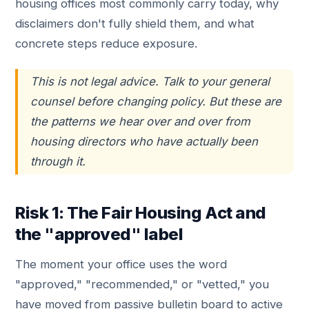
housing offices most commonly carry today, why
disclaimers don't fully shield them, and what
concrete steps reduce exposure.
This is not legal advice. Talk to your general
counsel before changing policy. But these are
the patterns we hear over and over from
housing directors who have actually been
through it.
Risk 1: The Fair Housing Act and
the "approved" label
The moment your office uses the word
"approved," "recommended," or "vetted," you
have moved from passive bulletin board to active