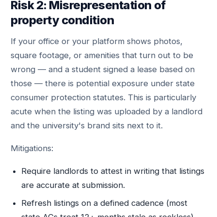
Risk 2: Misrepresentation of
property condition
If your office or your platform shows photos,
square footage, or amenities that turn out to be
wrong — and a student signed a lease based on
those — there is potential exposure under state
consumer protection statutes. This is particularly
acute when the listing was uploaded by a landlord
and the university's brand sits next to it.
Mitigations:
Require landlords to attest in writing that listings
are accurate at submission.
Refresh listings on a defined cadence (most