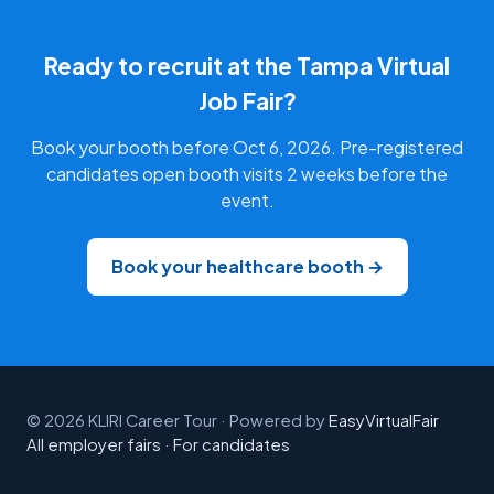
Ready to recruit at the Tampa Virtual
Job Fair?
Book your booth before Oct 6, 2026. Pre-registered
candidates open booth visits 2 weeks before the
event.
Book your healthcare booth →
© 2026 KLIRI Career Tour · Powered by
EasyVirtualFair
All employer fairs
·
For candidates