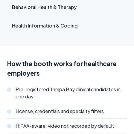
Behavioral Health & Therapy
Health Information & Coding
How the booth works for healthcare
employers
Pre-registered Tampa Bay clinical candidates in
one day
License, credentials and specialty filters
HIPAA-aware: video not recorded by default