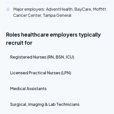
Major employers: AdventHealth, BayCare, Moffitt
Cancer Center, Tampa General
Roles healthcare employers typically
recruit for
Registered Nurses (RN, BSN, ICU)
Licensed Practical Nurses (LPN)
Medical Assistants
Surgical, Imaging & Lab Technicians