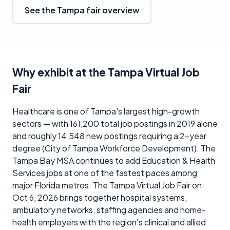
See the Tampa fair overview
Why exhibit at the Tampa Virtual Job
Fair
Healthcare is one of Tampa's largest high-growth
sectors — with 161,200 total job postings in 2019 alone
and roughly 14,548 new postings requiring a 2-year
degree (City of Tampa Workforce Development). The
Tampa Bay MSA continues to add Education & Health
Services jobs at one of the fastest paces among
major Florida metros. The Tampa Virtual Job Fair on
Oct 6, 2026 brings together hospital systems,
ambulatory networks, staffing agencies and home-
health employers with the region's clinical and allied