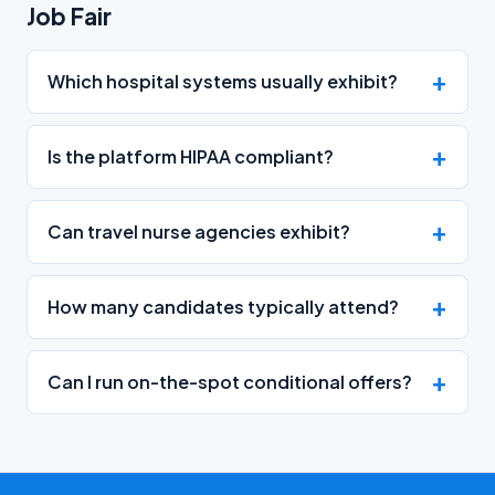
Job Fair
Which hospital systems usually exhibit?
Is the platform HIPAA compliant?
Can travel nurse agencies exhibit?
How many candidates typically attend?
Can I run on-the-spot conditional offers?