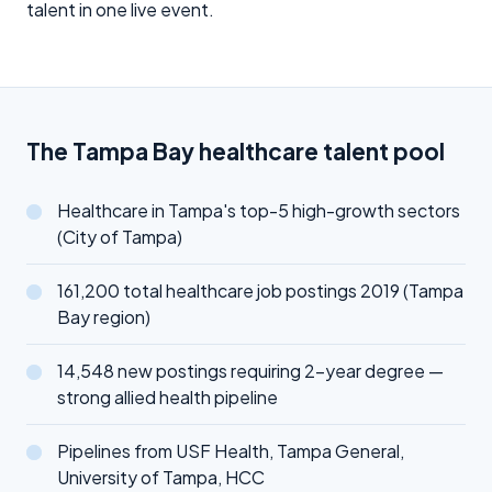
talent in one live event.
The Tampa Bay healthcare talent pool
Healthcare in Tampa's top-5 high-growth sectors
(City of Tampa)
161,200 total healthcare job postings 2019 (Tampa
Bay region)
14,548 new postings requiring 2-year degree —
strong allied health pipeline
Pipelines from USF Health, Tampa General,
University of Tampa, HCC