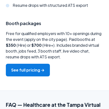
Resume drops with structured ATS export
Booth packages
Free for qualified employers with 10+ openings during
the event (apply on the city page). Paid booths at
$350
(Hire) or
$700
(Hire+). Includes branded virtual
booth, jobs feed, 3 booth staff, live video chat,
resume drops with ATS export.
See full pricing →
FAQ — Healthcare at the Tampa Virtual