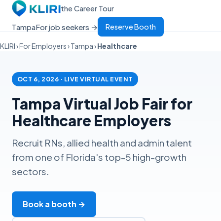
the Career Tour
Tampa
For job seekers →
Reserve Booth
KLIRI
›
For Employers
›
Tampa
›
Healthcare
OCT 6, 2026 · LIVE VIRTUAL EVENT
Tampa Virtual Job Fair for
Healthcare Employers
Recruit RNs, allied health and admin talent
from one of Florida's top-5 high-growth
sectors.
Book a booth →