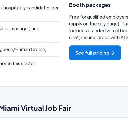
Booth packages
 hospitality candidates per
Free for qualified employer
(apply on the city page). Pa
rvisor, manager) and
Includes branded virtual boot
chat, resume drops with AT
tuguese/Haitian Creole)
See full pricing →
on in this sector
Miami Virtual Job Fair