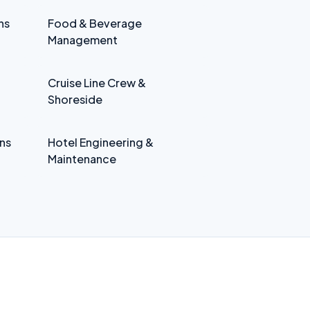
ns
Food & Beverage
Management
Cruise Line Crew &
Shoreside
ns
Hotel Engineering &
Maintenance