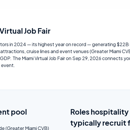
irtual Job Fair
tors in 2024 — its highest year on record — generating $22B i
attractions, cruise lines and event venues (Greater Miami CVB
P. The Miami Virtual Job Fair on Sep 29, 2026 connects your 
e event.
ent pool
Roles hospitalit
typically recruit 
ade (Greater Miami CVB)