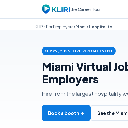
the Career Tour
KLIRI
›
For Employers
›
Miami
›
Hospitality
SEP 29, 2026 · LIVE VIRTUAL EVENT
Miami Virtual Jo
Employers
Hire from the largest hospitality w
Book a booth →
See the Miami