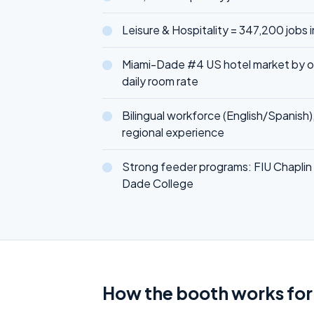
Leisure & Hospitality = 347,200 jobs 
Miami-Dade #4 US hotel market by 
daily room rate
Bilingual workforce (English/Spanish)
regional experience
Strong feeder programs: FIU Chaplin 
Dade College
How the booth works for