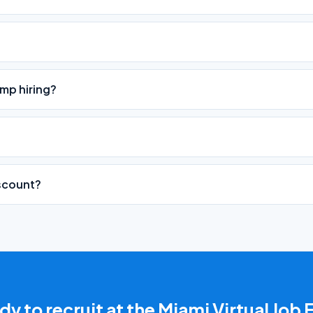
mp hiring?
iscount?
y to recruit at the Miami Virtual Job 