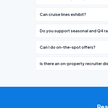
Can cruise lines exhibit?
Do you support seasonal and Q4 ra
Can I do on-the-spot offers?
Is there an on-property recruiter d
Read