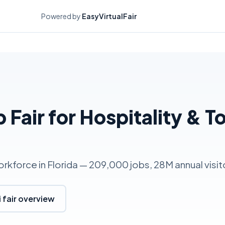
Powered by
EasyVirtualFair
b Fair for Hospitality & T
orkforce in Florida — 209,000 jobs, 28M annual visit
 fair overview