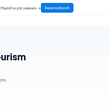
Miami
For job seekers →
Reserve Booth
ourism
ors.