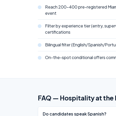
Reach 200-400 pre-registered Miami
event
Filter by experience tier (entry, supe
certifications
Bilingual filter (English/Spanish/Por
On-the-spot conditional offers comm
FAQ — Hospitality at the 
Do candidates speak Spanish?