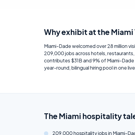
Why exhibit at the Miami V
Miami-Dade welcomed over 28 million visi
209,000 jobs across hotels, restaurants, 
contributes $31B and 9% of Miami-Dade GD
year-round, bilingual hiring pool in one liv
The Miami hospitality tal
209,000 hospitality jobs in Miami-D