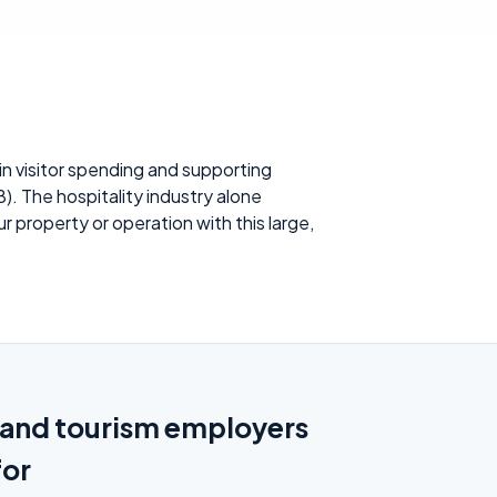
n visitor spending and supporting
). The hospitality industry alone
property or operation with this large,
y and tourism employers
for