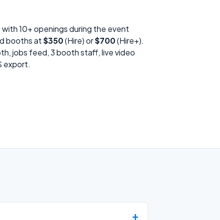
s with 10+ openings during the event
id booths at
$350
(Hire) or
$700
(Hire+).
h, jobs feed, 3 booth staff, live video
S export.