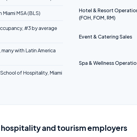
Hotel & Resort Operatio
in Miami MSA (BLS)
(FOH, FOM, RM)
occupancy, #3 by average
Event & Catering Sales
, many with Latin America
Spa & Wellness Operatio
School of Hospitality, Miami
 hospitality and tourism employers