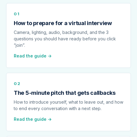
01
How to prepare for a virtual interview
Camera, lighting, audio, background, and the 3
questions you should have ready before you click
“join”.
Read the guide →
02
The 5-minute pitch that gets callbacks
How to introduce yourself, what to leave out, and how
to end every conversation with a next step.
Read the guide →