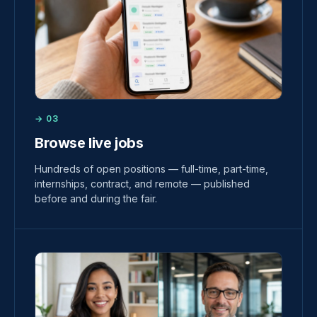
→ 03
Browse live jobs
Hundreds of open positions — full-time, part-time,
internships, contract, and remote — published
before and during the fair.