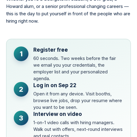
Howard alum, or a senior professional changing careers —
this is the day to put yourself in front of the people who are
hiring right now.
Register free
1
60 seconds. Two weeks before the fair
we email you your credentials, the
employer list and your personalized
agenda.
Log in on Sep 22
2
Open it from any device. Visit booths,
browse live jobs, drop your resume where
you want to be seen.
Interview on video
3
1-on-1 video calls with hiring managers.
Walk out with offers, next-round interviews
and real contacts.