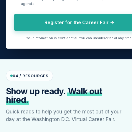
agenda.
Register for the Career Fair →
Your information is confidential. You can unsubscribe at any time
04 / RESOURCES
Show up ready.
Walk out
hired.
Quick reads to help you get the most out of your
day at the Washington D.C. Virtual Career Fair.