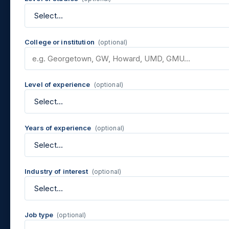
College or institution
(optional)
Level of experience
(optional)
Years of experience
(optional)
Industry of interest
(optional)
Job type
(optional)