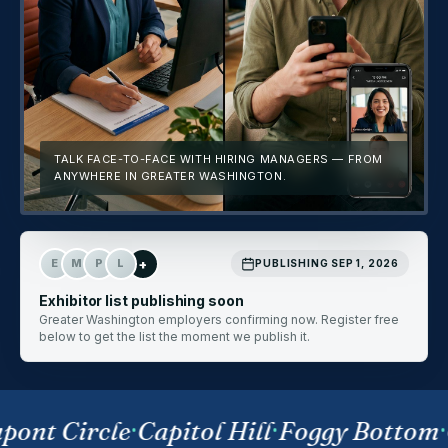
TALK FACE-TO-FACE WITH HIRING MANAGERS — FROM
ANYWHERE IN GREATER WASHINGTON.
+
E
M
P
L
PUBLISHING SEP 1, 2026
Exhibitor list publishing soon
Greater Washington employers confirming now. Register free
below to get the list the moment we publish it.
ont Circle
·
Capitol Hill
·
Foggy Bottom
·