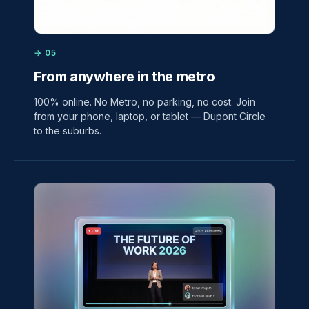
→ 05
From anywhere in the metro
100% online. No Metro, no parking, no cost. Join
from your phone, laptop, or tablet — Dupont Circle
to the suburbs.