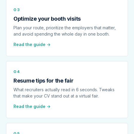
03
Optimize your booth visits
Plan your route, prioritize the employers that matter,
and avoid spending the whole day in one booth.
Read the guide →
04
Resume tips for the fair
What recruiters actually read in 6 seconds. Tweaks
that make your CV stand out at a virtual fair.
Read the guide →
05