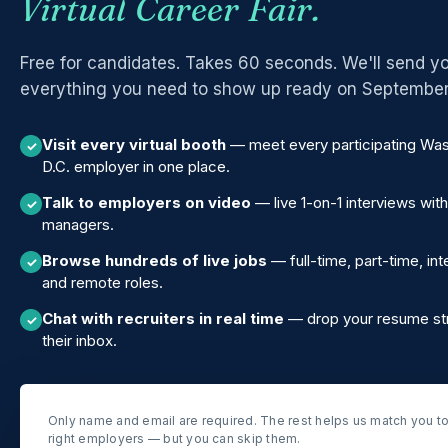
Virtual Career Fair.
Free for candidates. Takes 60 seconds. We'll send y
everything you need to show up ready on September
Visit every virtual booth
— meet every participating Wa
✓
D.C. employer in one place.
Talk to employers on video
— live 1-on-1 interviews with
✓
managers.
Browse hundreds of live jobs
— full-time, part-time, int
✓
and remote roles.
Chat with recruiters in real time
— drop your resume str
✓
their inbox.
Only name and email are required. The rest helps us match you to
right employers — but you can skip them.