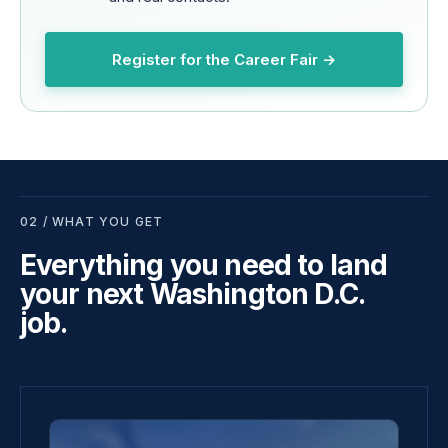
Register for the Career Fair →
02 / WHAT YOU GET
Everything you need to land
your next Washington D.C.
job.