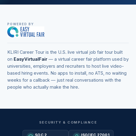
POWERED BY
KLIRI Career Tour is the U.S. live virtual job fair tour built
on
EasyVirtualFair
— a virtual career fair platform used by
universities, employers and recruiters to host live video-
based hiring events. No apps to install, no ATS, no waiting
weeks for a callback — just real conversations with the
people who actually make the hire.
SECURITY & COMPLIANCE
SOC 2
ISO/IEC 27001