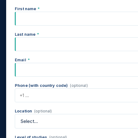
First name
*
Last name
*
Email
*
Phone (with country code)
(optional)
Location
(optional)
Level of studies
(optional)