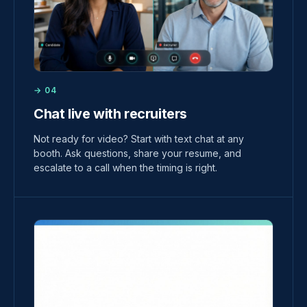
→ 04
Chat live with recruiters
Not ready for video? Start with text chat at any
booth. Ask questions, share your resume, and
escalate to a call when the timing is right.