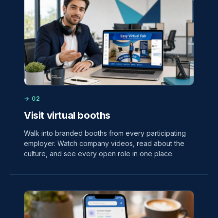
→ 02
Visit virtual booths
Walk into branded booths from every participating
employer. Watch company videos, read about the
culture, and see every open role in one place.