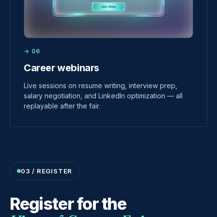
→ 06
Career webinars
Live sessions on resume writing, interview prep,
salary negotiation, and LinkedIn optimization — all
replayable after the fair.
03 / REGISTER
Register for the