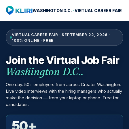
WASHINGTON D.C.
·
VIRTUAL CAREER FAIR
VIRTUAL CAREER FAIR · SEPTEMBER 22, 2026 ·
100% ONLINE · FREE
Join the Virtual Job Fair
Washington D.C..
One day. 50+ employers from across Greater Washington.
Live video interviews with the hiring managers who actually
make the decision — from your laptop or phone. Free for
candidates.
50+