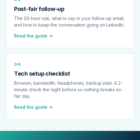
Post-fair follow-up
The 24-hour rule, what to say in your follow-up email,
and how to keep the conversation going on LinkedIn.
Read the guide →
06
Tech setup checklist
Browser, bandwidth, headphones, backup plan. A 2-
minute check the night before so nothing breaks on
fair day.
Read the guide →