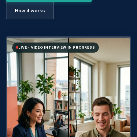
How it works
LIVE · VIDEO INTERVIEW IN PROGRESS