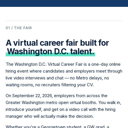
01 / THE FAIR
A virtual career fair built for
Washington D.C. talent.
The Washington D.C. Virtual Career Fair is a one-day online
hiring event where candidates and employers meet through
live video interviews and chat — no Metro delays, no
waiting rooms, no recruiters filtering your CV.
On September 22, 2026, employers from across the
Greater Washington metro open virtual booths. You walk in,
introduce yourself, and get on a video call with the hiring
manager who will actually make the decision.
Whether you're a Georgetown student, a GW grad, a