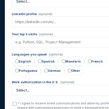
LinkedIn profile
(optional)
Your top 3 skills
(optional)
Languages you speak
(optional)
English
Spanish
Mandarin
French
Portuguese
German
Other
Work authorization in the U.S.
(optional)
*
I agree to receive event communications and allow my profil
shared with participating employers to build a personalized in