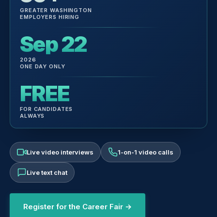
GREATER WASHINGTON
EMPLOYERS HIRING
Sep 22
2026
ONE DAY ONLY
FREE
FOR CANDIDATES
ALWAYS
Live video interviews
1-on-1 video calls
Live text chat
Register for the Career Fair →