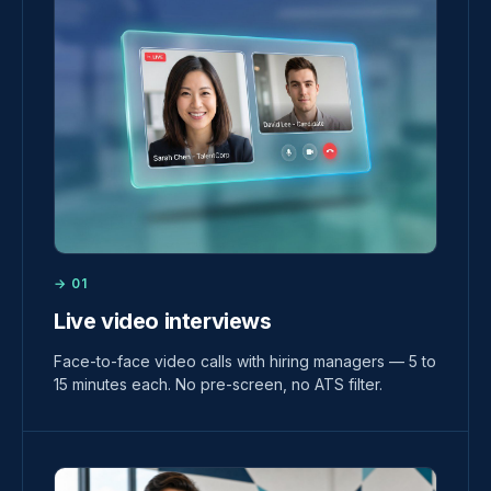
→ 01
Live video interviews
Face-to-face video calls with hiring managers — 5 to
15 minutes each. No pre-screen, no ATS filter.