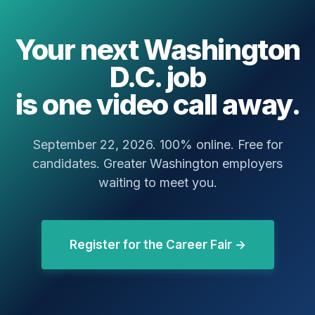
Your next Washington
D.C. job
is one video call away.
September 22, 2026. 100% online. Free for
candidates. Greater Washington employers
waiting to meet you.
Register for the Career Fair →